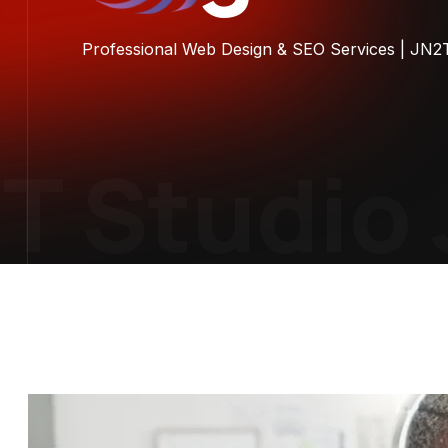
Professional Web Design & SEO Services | JN2
 Studio
J