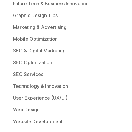
Future Tech & Business Innovation
Graphic Design Tips
Marketing & Advertising
Mobile Optimization
SEO & Digital Marketing
SEO Optimization
SEO Services
Technology & Innovation
User Experience (UX/UI)
Web Design
Website Development