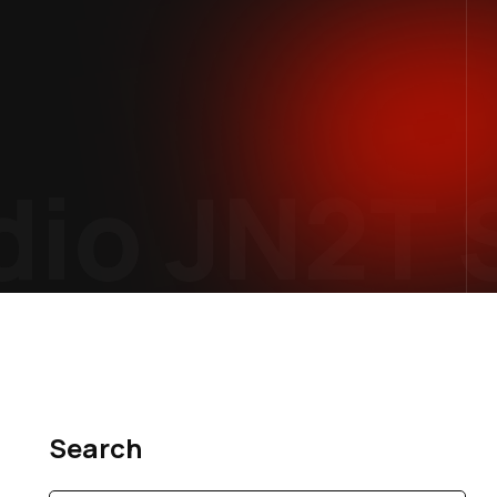
io
JN2T S
Search