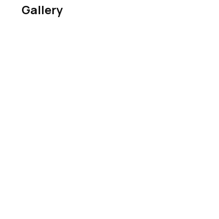
Gallery