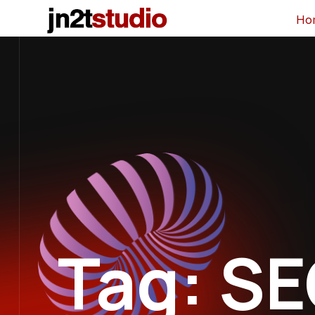
Ho
Tag: S