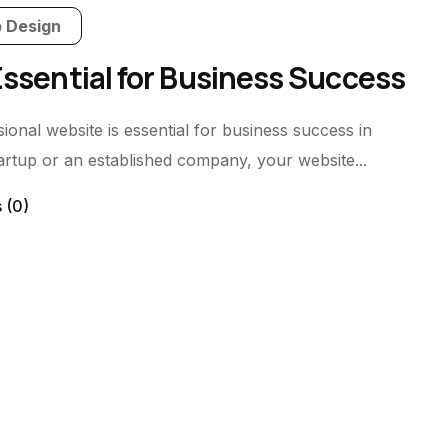
 Design
Essential for Business Success
nal website is essential for business success in
tartup or an established company, your website...
s
(0)