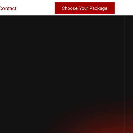
Contact
Choose Your Package