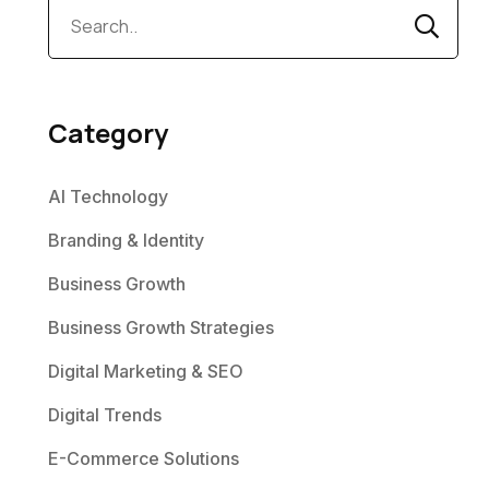
Category
AI Technology
Branding & Identity
Business Growth
Business Growth Strategies
Digital Marketing & SEO
Digital Trends
E-Commerce Solutions