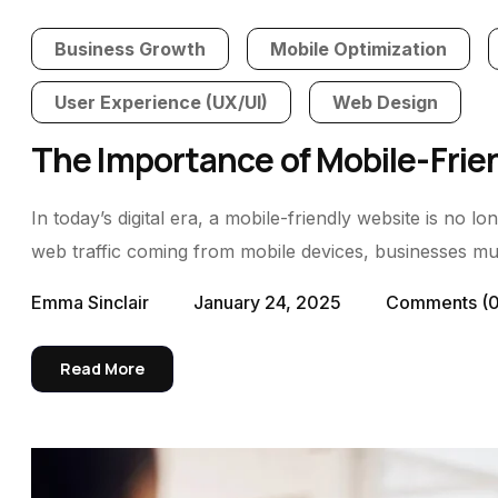
Business Growth
Mobile Optimization
User Experience (UX/UI)
Web Design
The Importance of Mobile-Frie
In today’s digital era, a mobile-friendly website is no 
web traffic coming from mobile devices, businesses must
Emma Sinclair
January 24, 2025
Comments
(
Read More