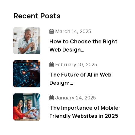
Recent Posts
March 14, 2025
How to Choose the Right
Web Design…
February 10, 2025
The Future of AI in Web
Design:…
January 24, 2025
The Importance of Mobile-
Friendly Websites in 2025