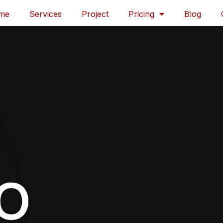
me
Services
Project
Pricing
Blog
EO