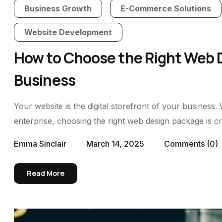
Business Growth
E-Commerce Solutions
Website Development
How to Choose the Right Web D
Business
Your website is the digital storefront of your business.
enterprise, choosing the right web design package is cru
Emma Sinclair
March 14, 2025
Comments
(0)
Read More