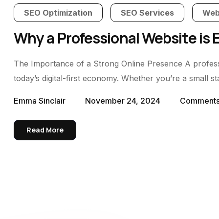
SEO Optimization
SEO Services
Web
Why a Professional Website is 
The Importance of a Strong Online Presence A professio
today’s digital-first economy. Whether you’re a small s
Emma Sinclair
November 24, 2024
Comment
Read More