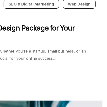
SEO & Digital Marketing
Web Design
esign Package for Your
 Whether you're a startup, small business, or an
cial for your online success....