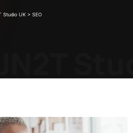
T Studio UK
>
SEO
N2T Stud