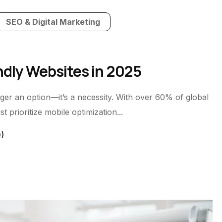
SEO & Digital Marketing
ndly Websites in 2025
longer an option—it’s a necessity. With over 60% of global
 prioritize mobile optimization...
0)