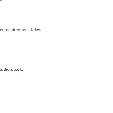
 as required by UK law.
tudio.co.uk
.