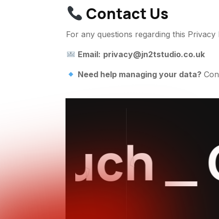
Contact Us
For any questions regarding this Privacy 
Email:
privacy@jn2tstudio.co.uk
Need help managing your data?
Cont
ouch
_
Ge