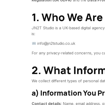
Regulation (UK GDPR)
and the
Data Pro
1. Who We Are
JN2T Studio is a UK-based digital agenc
is:
info@jn2tstudio.co.uk
For any privacy-related concerns, you 
2. What Infor
We collect different types of personal d
a) Information You Pr
Contact details
: Name, email address,