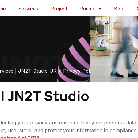
me
Services
Project
Pricing
Blog
N2T Stud
rvices | JN2T Studio UK
>
Privacy Policy
 | JN2T Studio
ecting your privacy and ensuring that your personal data 
ect, use, store, and protect your information in compliance