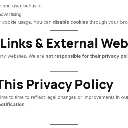
c and user behavior.
dvertising.
ur cookie usage. You can
disable cookies
through your brow
 Links & External We
arty websites. We are
not responsible for their privacy pol
This Privacy Policy
me to time to reflect legal changes or improvements in our 
otification
.