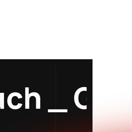
h
_
Get In