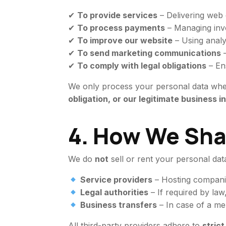
✔
To provide services
– Delivering web d
✔
To process payments
– Managing invoi
✔
To improve our website
– Using analy
✔
To send marketing communications
–
✔
To comply with legal obligations
– En
We only process your personal data wh
obligation, or our legitimate business i
4. How We Sha
We do
not
sell or rent your personal da
Service providers
– Hosting companie
Legal authorities
– If required by law
Business transfers
– In case of a mer
All third-party providers adhere to
stric