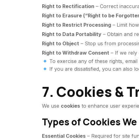
Right to Rectification
– Correct inaccura
Right to Erasure (“Right to be Forgotte
Right to Restrict Processing
– Limit how
Right to Data Portability
– Obtain and r
Right to Object
– Stop us from processin
Right to Withdraw Consent
– If we rely
To exercise any of these rights, email
If you are dissatisfied, you can also l
7. Cookies & 
We use
cookies
to enhance user experien
Types of Cookies We
Essential Cookies
– Required for site fun