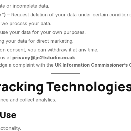
te or incomplete data.
n”)
– Request deletion of your data under certain conditions
 we process your data.
euse your data for your own purposes.
g your data for direct marketing.
 on consent, you can withdraw it at any time.
 us at
privacy@jn2tstudio.co.uk
.
odge a complaint with the
UK Information Commissioner’s O
Tracking Technologie
ce and collect analytics.
 Use
ctionality.