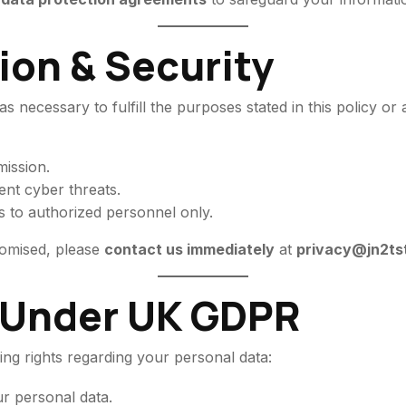
ion & Security
s necessary to fulfill the purposes stated in this policy or
ission.
ent cyber threats.
s to authorized personnel only.
romised, please
contact us immediately
at
privacy@jn2ts
s Under UK GDPR
ng rights regarding your personal data:
r personal data.