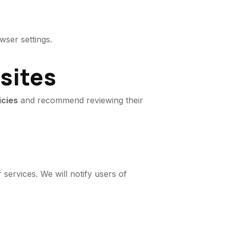
ser settings.
bsites
icies
and recommend reviewing their
services. We will notify users of