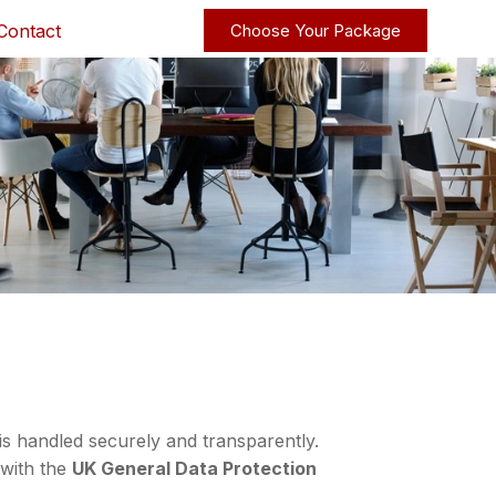
Contact
Choose Your Package
io
JN2T S
is handled securely and transparently.
 with the
UK General Data Protection