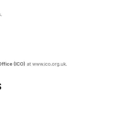
.
ffice (ICO)
at
www.ico.org.uk
.
s