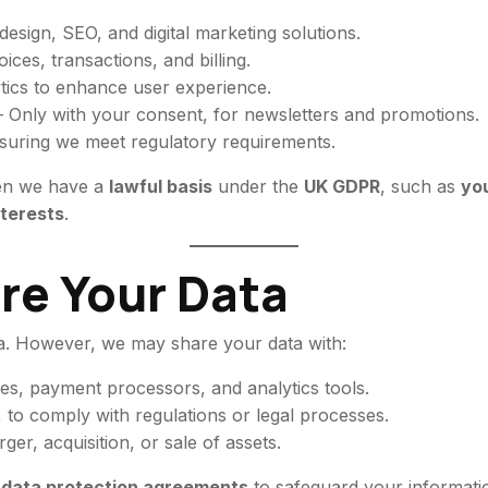
esign, SEO, and digital marketing solutions.
ces, transactions, and billing.
tics to enhance user experience.
 Only with your consent, for newsletters and promotions.
suring we meet regulatory requirements.
en we have a
lawful basis
under the
UK GDPR
, such as
you
nterests
.
re Your Data
ta. However, we may share your data with:
s, payment processors, and analytics tools.
, to comply with regulations or legal processes.
ger, acquisition, or sale of assets.
t data protection agreements
to safeguard your informati