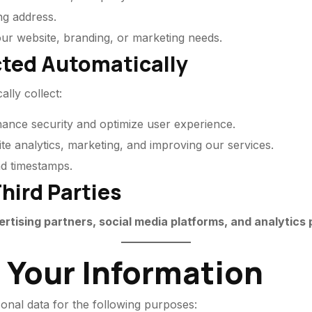
ng address.
your website, branding, or marketing needs.
cted Automatically
lly collect:
hance security and optimize user experience.
te analytics, marketing, and improving our services.
nd timestamps.
hird Parties
ertising partners, social media platforms, and analytics
 Your Information
onal data for the following purposes: