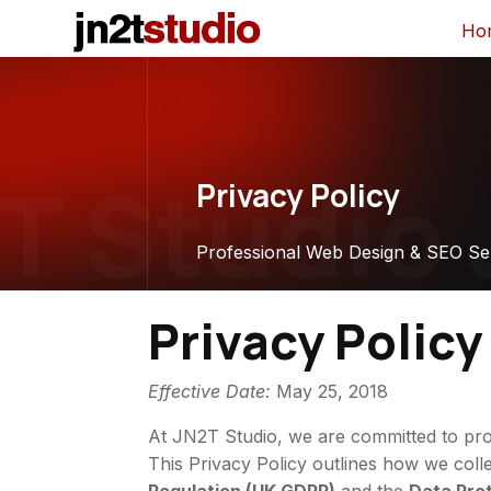
Ho
 Studio
J
Privacy Policy
Professional Web Design & SEO Se
Privacy Policy
Effective Date:
May 25, 2018
At JN2T Studio, we are committed to prot
This Privacy Policy outlines how we coll