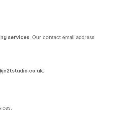
ing services
. Our contact email address
jn2tstudio.co.uk
.
ices.