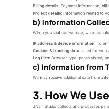
Billing details
: Payment information, billi
Project details
: Information related to 
b) Information Colle
When you visit our website, we automatica
IP address & device information
: To en
Cookies & tracking data
: Used for websi
Log files
: Browser type, pages visited, a
c) Information from T
We may receive additional data from
adv
3. How We Use
JN2T Studio collects and processes pers