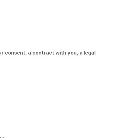
r consent, a contract with you, a legal
on.