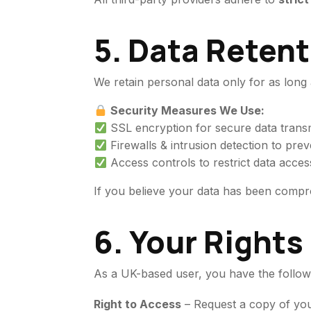
5. Data Retent
We retain personal data only for as long a
Security Measures We Use:
SSL encryption for secure data transm
Firewalls & intrusion detection to prev
Access controls to restrict data acces
If you believe your data has been comp
6. Your Right
As a UK-based user, you have the followi
Right to Access
– Request a copy of you