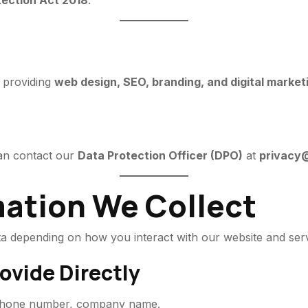
tection Act 2018
.
y providing
web design, SEO, branding, and digital market
can contact our
Data Protection Officer (DPO)
at
privacy@
mation We Collect
ata depending on how you interact with our website and serv
ovide Directly
 phone number, company name.