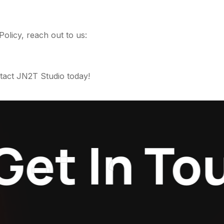
Policy, reach out to us:
act JN2T Studio today!
t In Touc