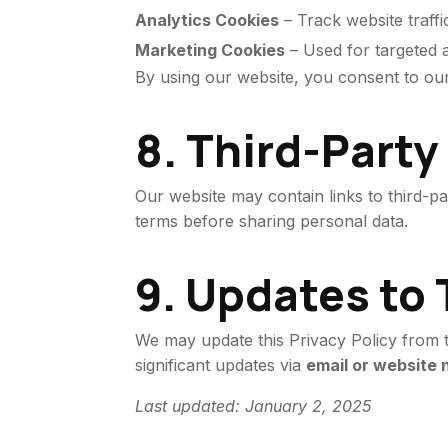
Analytics Cookies
– Track website traffi
Marketing Cookies
– Used for targeted a
By using our website, you consent to o
8. Third-Party
Our website may contain links to third-p
terms before sharing personal data.
9. Updates to 
We may update this Privacy Policy from ti
significant updates via
email or website n
Last updated: January 2, 2025