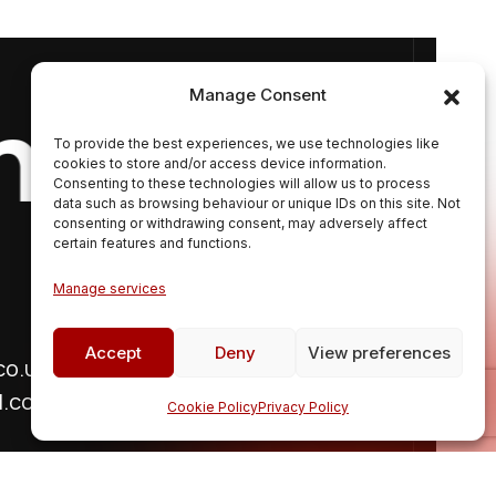
Get In T
Manage Consent
To provide the best experiences, we use technologies like
cookies to store and/or access device information.
Consenting to these technologies will allow us to process
data such as browsing behaviour or unique IDs on this site. Not
consenting or withdrawing consent, may adversely affect
certain features and functions.
Manage services
Follow Us
Accept
Deny
View preferences
co.uk
l.com
Cookie Policy
Privacy Policy