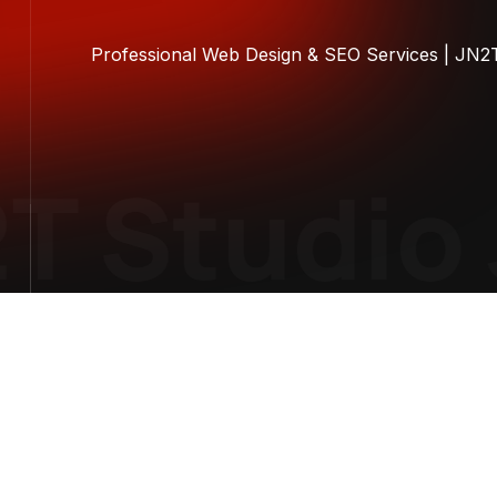
Professional Web Design & SEO Services | JN2
 Studio
J