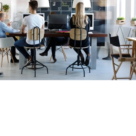
io
JN2T S