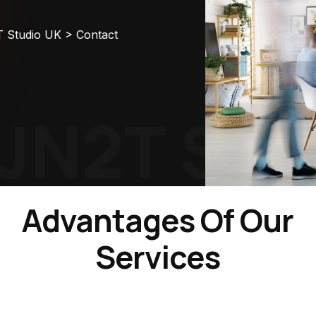
T Studio UK
>
Contact
N2T Stud
Advantages Of Our
Services