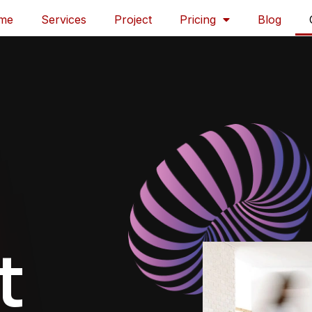
me
Services
Project
Pricing
Blog
t