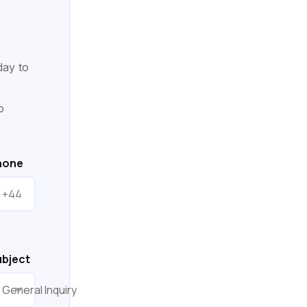
day to
o
hone
bject
General Inquiry