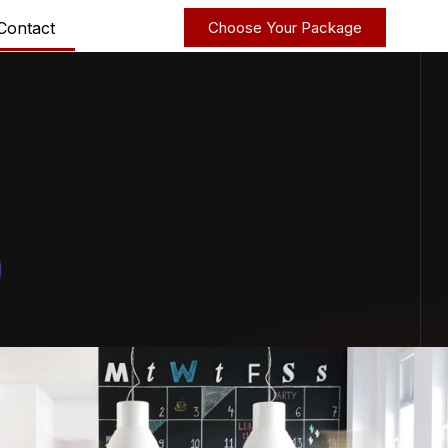
Contact
Choose Your Package