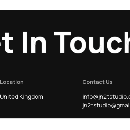
In Touch
_
Location
Contact Us
United Kingdom
info@jn2tstudio.
jn2tstudio@gmai