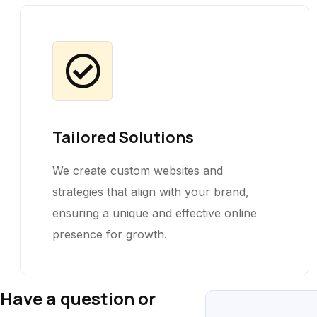
Tailored Solutions
We create custom websites and
strategies that align with your brand,
ensuring a unique and effective online
presence for growth.
Have a question or