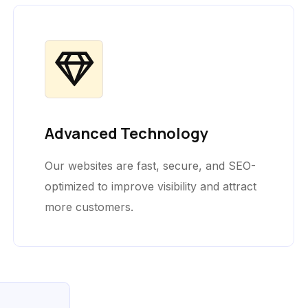
Advanced Technology
Our websites are fast, secure, and SEO-
optimized to improve visibility and attract
more customers.