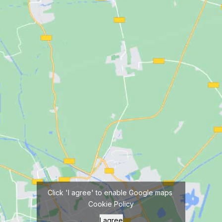
Click 'I agree' to enable Google maps
Cookie Policy
I agree