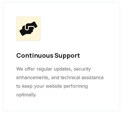
Continuous Support
We offer regular updates, security
enhancements, and technical assistance
to keep your website performing
optimally.