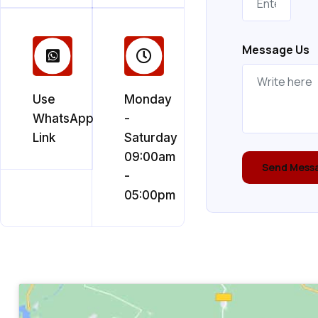
Message Us
Use
Monday
WhatsApp
-
Link
Saturday
09:00am
Send Mess
-
05:00pm