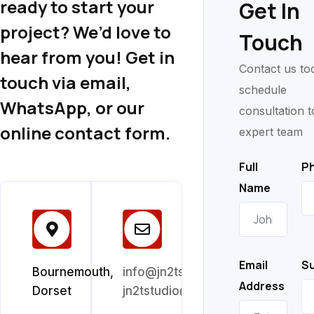
ready to start your
Get In
project? We’d love to
Touch
hear from you! Get in
Contact us to
touch via email,
schedule
WhatsApp, or our
consultation t
online contact form.
expert team
Full
P
Name
Email
Su
Bournemouth,
info@jn2tstudio.co.uk
Address
Dorset
jn2tstudio@gmail.com