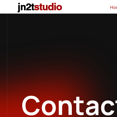
Ho
Contac