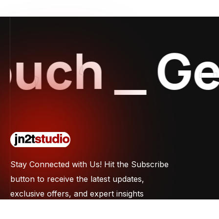
ch
_
Get 
Stay Connected with Us! Hit the Subscribe
button to receive the latest updates,
exclusive offers, and expert insights
straight to your inbox. Don't miss out on