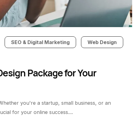
SEO & Digital Marketing
Web Design
esign Package for Your
 Whether you're a startup, small business, or an
cial for your online success....