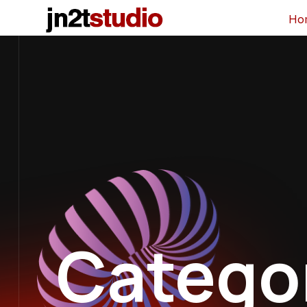
Ho
Catego