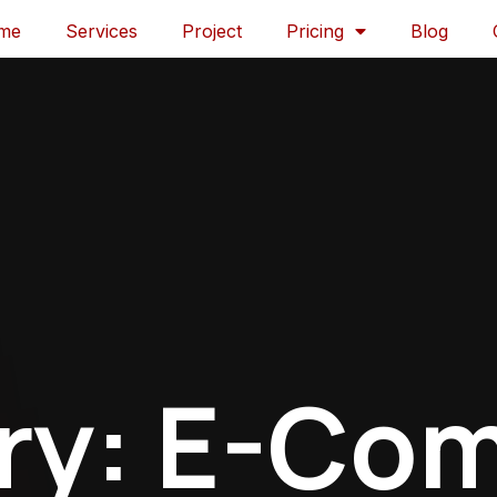
me
Services
Project
Pricing
Blog
ry: E-Co