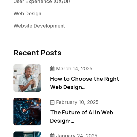
User Experience (UX/UI)
Web Design
Website Development
Recent Posts
March 14, 2025
How to Choose the Right
Web Design…
February 10, 2025
The Future of AI in Web
Design:…
January 24, 2025