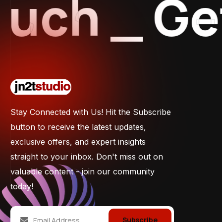
ch
_
Get 
Stay Connected with Us! Hit the Subscribe
button to receive the latest updates,
exclusive offers, and expert insights
straight to your inbox. Don't miss out on
valuable content - join our community
today!
Subscribe