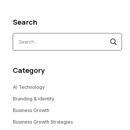
Search
Category
AI Technology
Branding & Identity
Business Growth
Business Growth Strategies