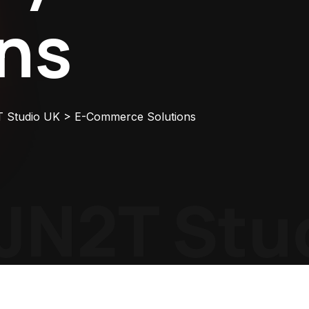
ons
T Studio UK
>
E-Commerce Solutions
N2T Stud