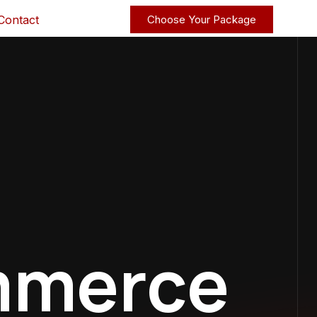
Contact
Choose Your Package
mmerce