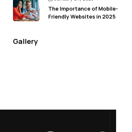
The Importance of Mobile-
Friendly Websites in 2025
Gallery