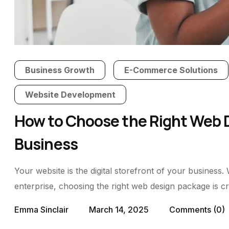
Business Growth
E-Commerce Solutions
Website Development
How to Choose the Right Web D
Business
Your website is the digital storefront of your business.
enterprise, choosing the right web design package is cru
Emma Sinclair
March 14, 2025
Comments
(0)