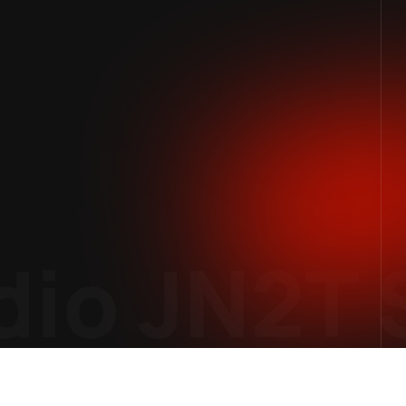
io
JN2T S