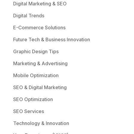
Digital Marketing & SEO
Digital Trends
E-Commerce Solutions
Future Tech & Business Innovation
Graphic Design Tips
Marketing & Advertising
Mobile Optimization
SEO & Digital Marketing
SEO Optimization
SEO Services
Technology & Innovation