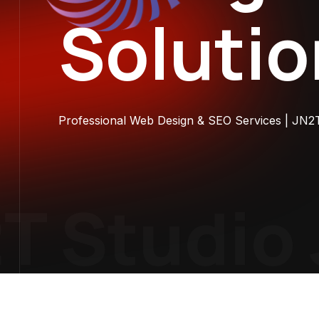
Soluti
Professional Web Design & SEO Services | JN2
 Studio
J