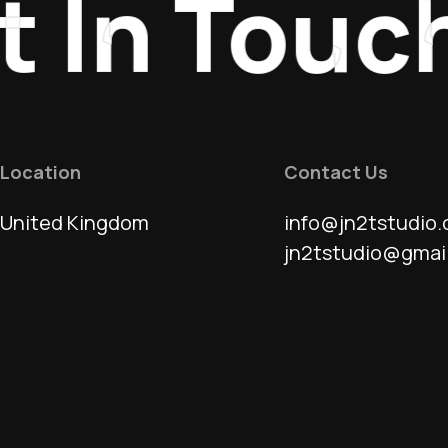
In Touch
Location
Contact Us
United Kingdom
info@jn2tstudio.
jn2tstudio@gmai