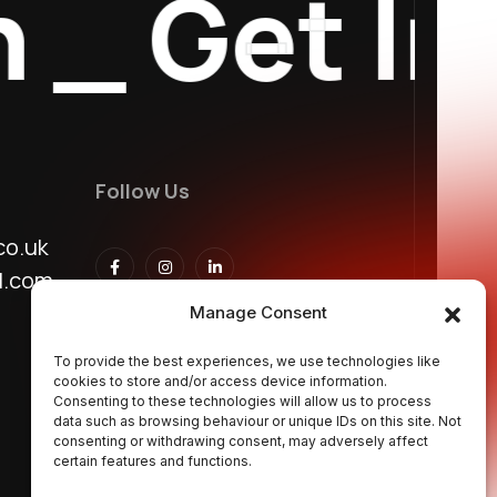
_
Get In T
Follow Us
co.uk
l.com
Manage Consent
To provide the best experiences, we use technologies like
cookies to store and/or access device information.
Consenting to these technologies will allow us to process
data such as browsing behaviour or unique IDs on this site. Not
consenting or withdrawing consent, may adversely affect
certain features and functions.