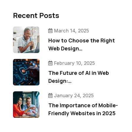
Recent Posts
March 14, 2025
How to Choose the Right
Web Design…
February 10, 2025
The Future of AI in Web
Design:…
January 24, 2025
The Importance of Mobile-
Friendly Websites in 2025