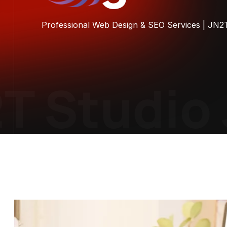
Professional Web Design & SEO Services | JN2
 Studio