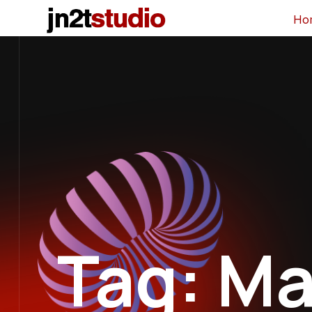
Ho
Tag: Ma