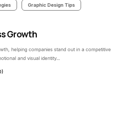
egies
Graphic Design Tips
ess Growth
owth, helping companies stand out in a competitive
ional and visual identity...
0)