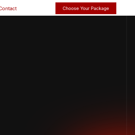
Contact
Choose Your Package