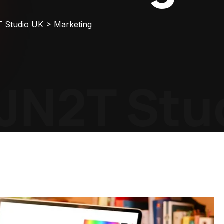
T Studio UK
>
Marketing
JN2T Stud