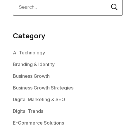
Category
AI Technology
Branding & Identity
Business Growth
Business Growth Strategies
Digital Marketing & SEO
Digital Trends
E-Commerce Solutions