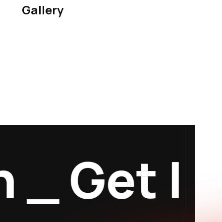
Gallery
_
Get In 