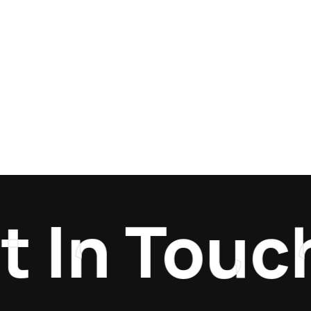
In Touch