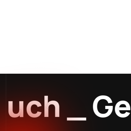
uch
_
Get 