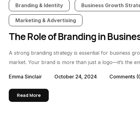
Branding & Identity
Business Growth Strat
Marketing & Advertising
The Role of Branding in Busin
A strong branding strategy is essential for business gr
market. Your brand is more than just a logo—it’s the emot
Emma Sinclair
October 24, 2024
Comments
(
Read More