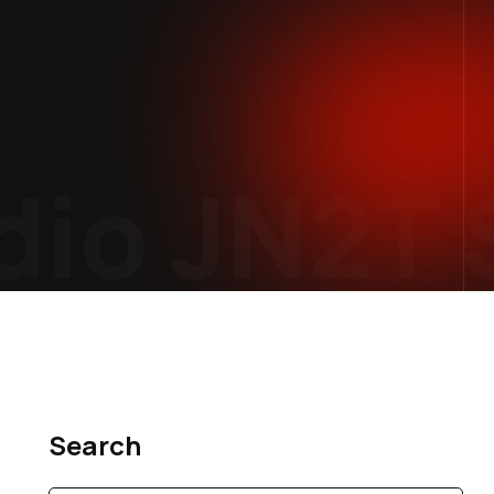
io
JN2T S
Search