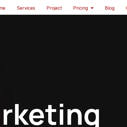
me
Services
Project
Pricing
Blog
rketing