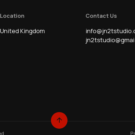
Location
Contact Us
United Kingdom
info@jn2tstudio.
jn2tstudio@gmai
ed
Pr