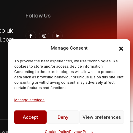
Follow Us
co.uk
l.com
Manage Consent
To provide the best experiences, we use technologies like
cookies to store and/or access device information.
Consenting to these technologies will allow us to process
data such as browsing behaviour or unique IDs on this site. Not
consenting or withdrawing consent, may adversely affect
certain features and functions.
Manage services
Accept
Deny
View preferences
ivacy Policy
Terms & Conditions
FAQs
Cookie Policy
Privacy Policy