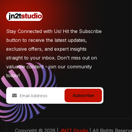
Stay Connected with Us! Hit the Subscribe
button to receive the latest updates,
exclusive offers, and expert insights
straight to your inbox. Don't miss out on
valuable content - join our community
today!
Subscribe
Copyright © 2026 |
JN2T Studio
| All Rights Reserv