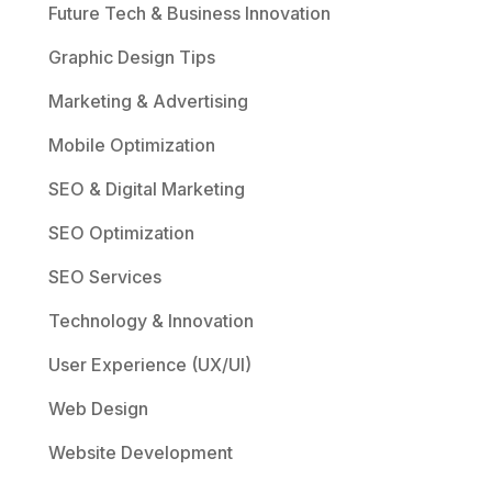
Future Tech & Business Innovation
Graphic Design Tips
Marketing & Advertising
Mobile Optimization
SEO & Digital Marketing
SEO Optimization
SEO Services
Technology & Innovation
User Experience (UX/UI)
Web Design
Website Development