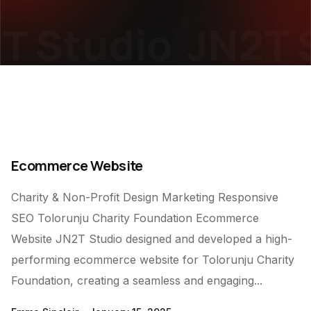
T Studio
JN2T S
Ecommerce Website
Charity & Non-Profit Design Marketing Responsive
SEO Tolorunju Charity Foundation Ecommerce
Website JN2T Studio designed and developed a high-
performing ecommerce website for Tolorunju Charity
Foundation, creating a seamless and engaging...