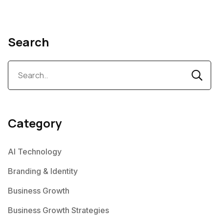
Search
Category
AI Technology
Branding & Identity
Business Growth
Business Growth Strategies