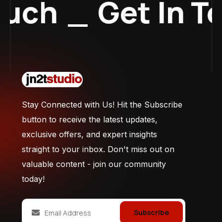
uch
_
Get In To
Stay Connected with Us! Hit the Subscribe
button to receive the latest updates,
exclusive offers, and expert insights
straight to your inbox. Don't miss out on
valuable content - join our community
today!
Subscribe