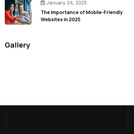
January 24, 2025
The Importance of Mobile-Friendly
Websites in 2025
Gallery