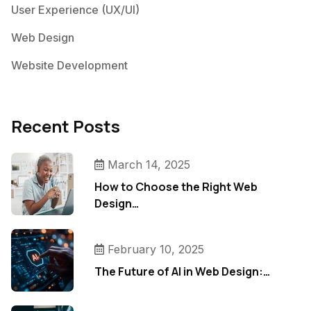
User Experience (UX/UI)
Web Design
Website Development
Recent Posts
March 14, 2025
How to Choose the Right Web
Design…
February 10, 2025
The Future of AI in Web Design:…