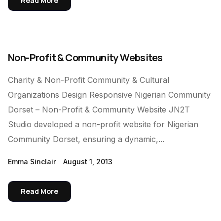
Read More
Non-Profit & Community Websites
Charity & Non-Profit Community & Cultural
Organizations Design Responsive Nigerian Community
Dorset – Non-Profit & Community Website JN2T
Studio developed a non-profit website for Nigerian
Community Dorset, ensuring a dynamic,...
Emma Sinclair
August 1, 2013
Read More