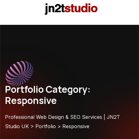
Portfolio Category:
Responsive
Professional Web Design & SEO Services | JN2T
Studio UK
>
Portfolio
>
Responsive