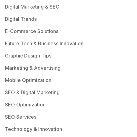
Digital Marketing & SEO
Digital Trends
E-Commerce Solutions
Future Tech & Business Innovation
Graphic Design Tips
Marketing & Advertising
Mobile Optimization
SEO & Digital Marketing
SEO Optimization
SEO Services
Technology & Innovation