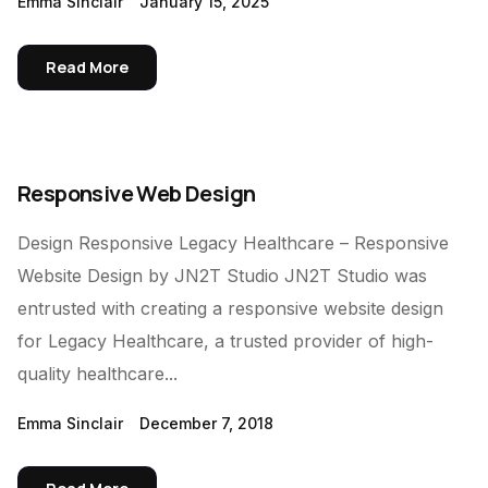
Emma Sinclair
January 15, 2025
Read More
Responsive Web Design
Design Responsive Legacy Healthcare – Responsive
Website Design by JN2T Studio JN2T Studio was
entrusted with creating a responsive website design
for Legacy Healthcare, a trusted provider of high-
quality healthcare...
Emma Sinclair
December 7, 2018