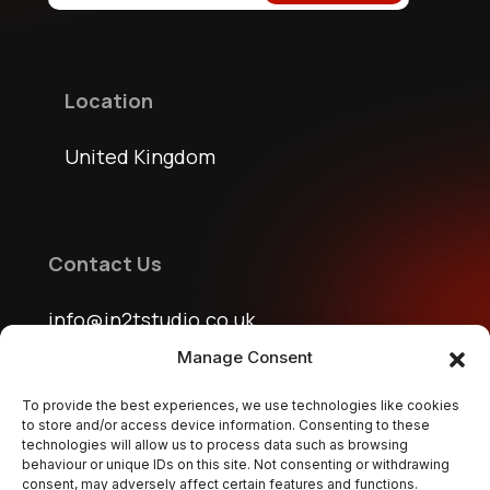
Location
United Kingdom
Contact Us
info@jn2tstudio.co.uk
jn2tstudio@gmail.com
Manage Consent
To provide the best experiences, we use technologies like cookies
to store and/or access device information. Consenting to these
technologies will allow us to process data such as browsing
Follow Us
behaviour or unique IDs on this site. Not consenting or withdrawing
consent, may adversely affect certain features and functions.