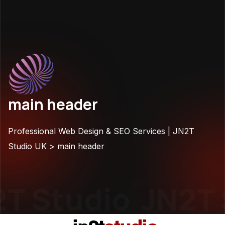
main header
Professional Web Design & SEO Services | JN2T
Studio UK
>
main header
T Studio
JN2T 