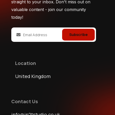
straight to your inbox. Don't miss out on
valuable content - join our community
today!
Subscribe
Location
United Kingdom
Contact Us
info@jn2tstudio.co.uk