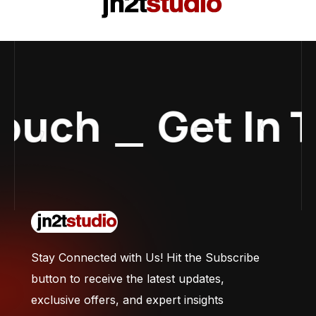
Touch
_
Get In 
Stay Connected with Us! Hit the Subscribe
button to receive the latest updates,
exclusive offers, and expert insights