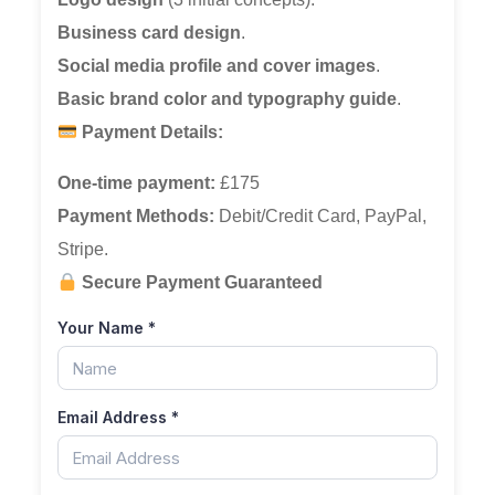
Business card design
.
Social media profile and cover images
.
Basic brand color and typography guide
.
Payment Details:
One-time payment:
£175
Payment Methods:
Debit/Credit Card, PayPal,
Stripe.
Secure Payment Guaranteed
Your Name
*
Email Address
*