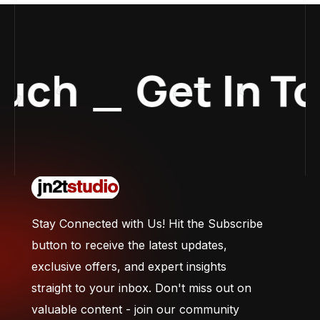
uch
_
Get In To
Stay Connected with Us! Hit the Subscribe
button to receive the latest updates,
exclusive offers, and expert insights
straight to your inbox. Don't miss out on
valuable content - join our community