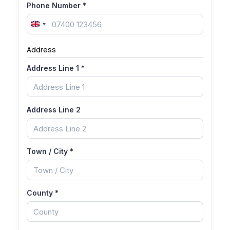
Phone Number
*
United
Kingdom
Address
+44
Address Line 1
*
Address Line 2
Town / City
*
County
*