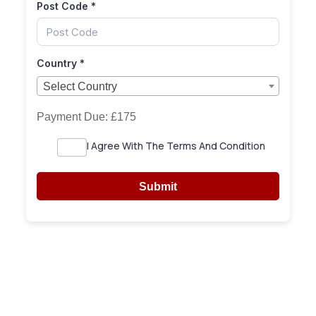
Post Code
*
Country
*
Select Country
Select Country
Payment Due:
£175
I Agree With The Terms And Condition
Submit