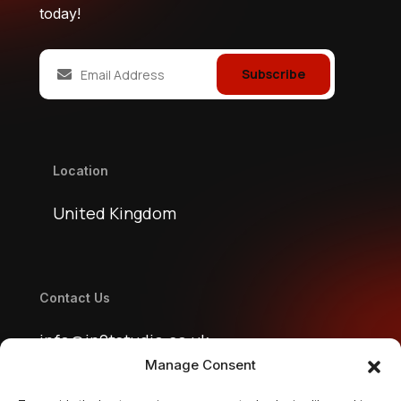
today!
Subscribe
Location
United Kingdom
Contact Us
info@jn2tstudio.co.uk
Manage Consent
jn2tstudio@gmail.com