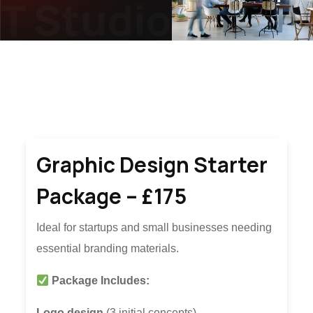
T Studio
JN2T S
Graphic Design Starter
Package – £175
Ideal for startups and small businesses needing
essential branding materials.
Package Includes:
Logo design
(3 initial concepts).