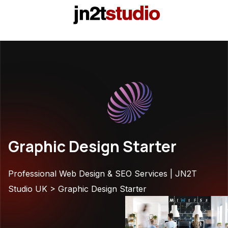
Graphic Design Starter
Professional Web Design & SEO Services | JN2T
Studio UK
>
Graphic Design Starter